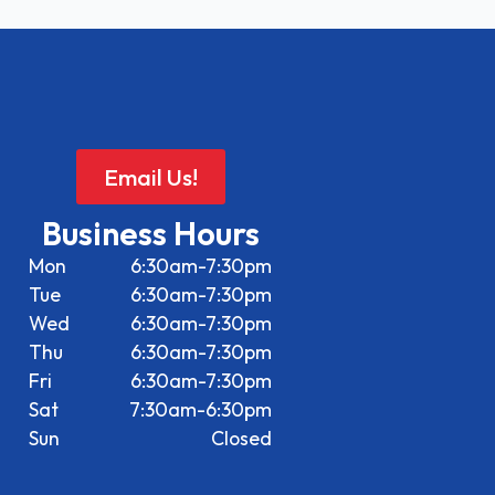
Email Us!
Business Hours
Mon
6:30am-7:30pm
Tue
6:30am-7:30pm
Wed
6:30am-7:30pm
Thu
6:30am-7:30pm
Fri
6:30am-7:30pm
Sat
7:30am-6:30pm
Sun
Closed