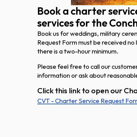
Book a charter servic
services for the Conch
Book us for weddings, military cerem
Request Form must be received no la
there is a two-hour minimum.
Please feel free to call our custom
information or ask about reasonab
Click this link to open our C
CVT - Charter Service Request Fo