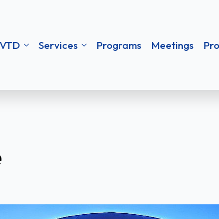
ces
Programs
Meetings
Procureme
VTD
Services
Programs
Meetings
Pr
e