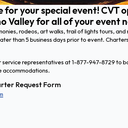
e for your special event! CVT 
o Valley for all of your event 
onies, rodeos, art walks, trail of lights tours, a
ter than 5 business days prior to event. Charters
er service representatives at 1-877-947-8729 to bo
le accommodations.
harter Request Form
rm