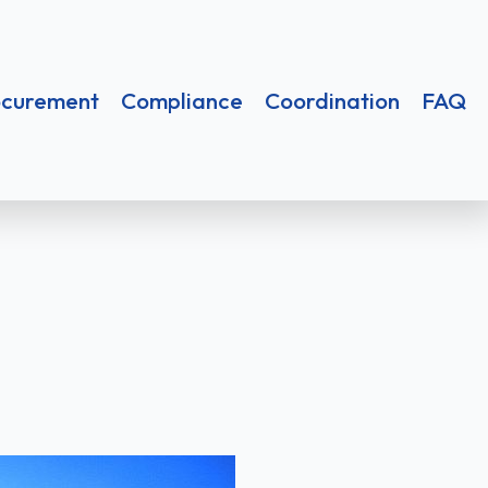
nt
Compliance
Coordination
FAQ
ocurement
Compliance
Coordination
FAQ