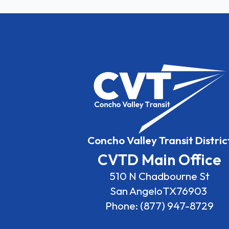
Concho Valley Transit Distric
CVTD Main Office
510 N Chadbourne St
San Angelo
TX
76903
Phone: (877) 947-8729