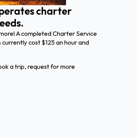
operates charter
needs.
nd more! A completed Charter Service
 currently cost $125 an hour and
ok a trip, request for more