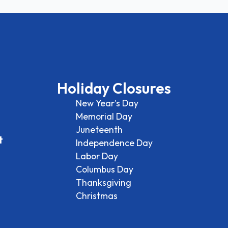
Holiday Closures
New Year's Day
Memorial Day
Juneteenth
t
Independence Day
Labor Day
Columbus Day
Thanksgiving
Christmas